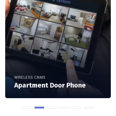
WIRELESS CAMS
Apartment Door Phone