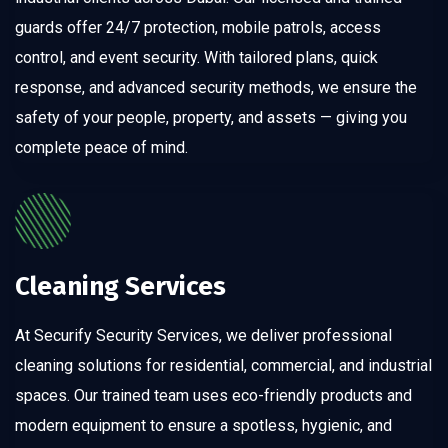
guards offer 24/7 protection, mobile patrols, access
control, and event security. With tailored plans, quick
response, and advanced security methods, we ensure the
safety of your people, property, and assets — giving you
complete peace of mind.
Cleaning Services
At Securify Security Services, we deliver professional
cleaning solutions for residential, commercial, and industrial
spaces. Our trained team uses eco-friendly products and
modern equipment to ensure a spotless, hygienic, and