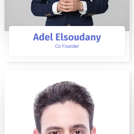
Adel Elsoudany
Co Founder