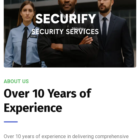
ABOUT US
Over 10 Years of
Experience
Over 10 years of experience in delivering comprehensive