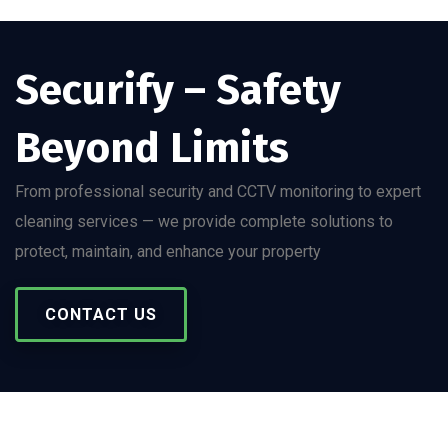
Securify – Safety
Beyond Limits
From professional security and CCTV monitoring to expert
cleaning services — we provide complete solutions to
protect, maintain, and enhance your property
CONTACT US