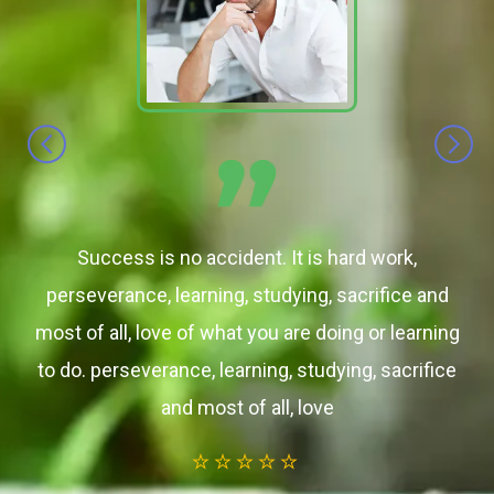
Success is no accident. It is hard work,
perseverance, learning, studying, sacrifice and
most of all, love of what you are doing or learning
to do. perseverance, learning, studying, sacrifice
and most of all, love