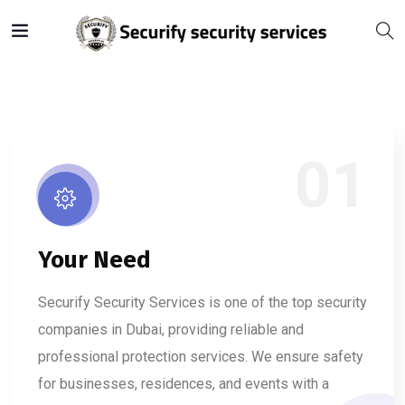
01
Your Need
Securify Security Services is one of the top security
companies in Dubai, providing reliable and
professional protection services. We ensure safety
for businesses, residences, and events with a