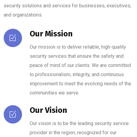
security solutions and services for businesses, executives,
and organizations.
Our Mission
Our mission is to deliver reliable, high-quality
security services that ensure the safety and
peace of mind of our clients. We are committed
to professionalism, integrity, and continuous
improvement to meet the evolving needs of the
communities we serve.
Our Vision
Our vision is to be the leading security service
provider in the region, recognized for our