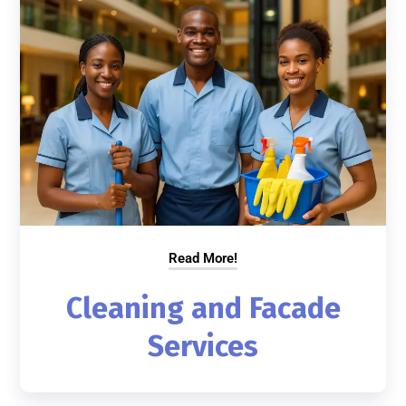
Read More!
Cleaning and Facade
Services