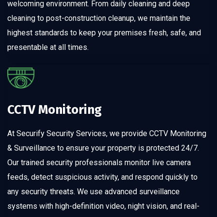
welcoming environment. From daily cleaning and deep
cleaning to post-construction cleanup, we maintain the
highest standards to keep your premises fresh, safe, and
presentable at all times.
CCTV Monitoring
At Securify Security Services, we provide CCTV Monitoring
& Surveillance to ensure your property is protected 24/7.
Our trained security professionals monitor live camera
feeds, detect suspicious activity, and respond quickly to
any security threats. We use advanced surveillance
systems with high-definition video, night vision, and real-