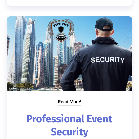
Read More!
Professional Event
Security