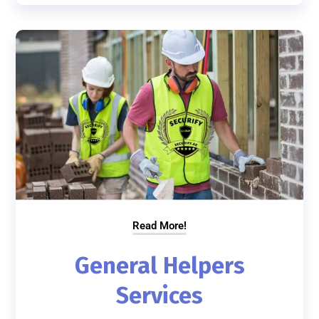
Read More!
General Helpers
Services