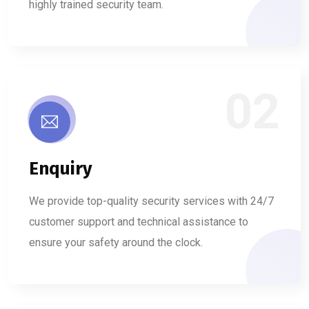
highly trained security team.
02
Enquiry
We provide top-quality security services with 24/7
customer support and technical assistance to
ensure your safety around the clock.