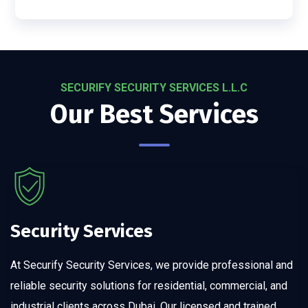
SECURIFY SECURITY SERVICES L.L.C
Our Best Services
Security Services
At Securify Security Services, we provide professional and
reliable security solutions for residential, commercial, and
industrial clients across Dubai. Our licensed and trained