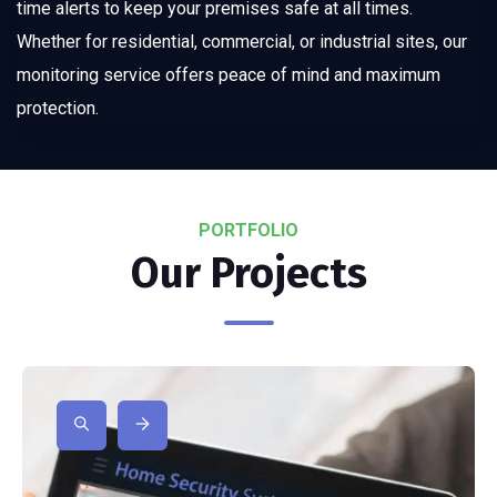
time alerts to keep your premises safe at all times.
Whether for residential, commercial, or industrial sites, our
monitoring service offers peace of mind and maximum
protection.
PORTFOLIO
Our Projects