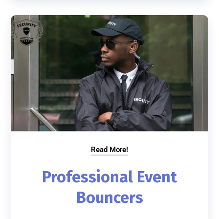
Read More!
Professional Event
Bouncers