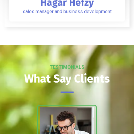
Hagar Hefzy
sales manager and business development
TESTIMONIALS
What Say Clients