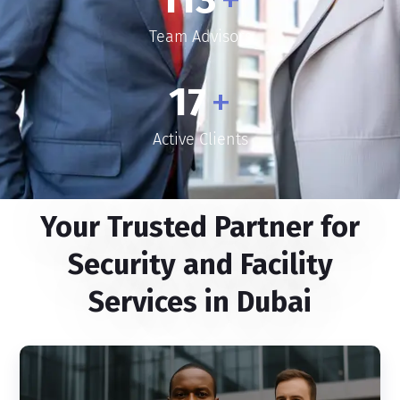
Team Advisors
17
+
Active Clients
Your Trusted Partner for
Security and Facility
Services in Dubai