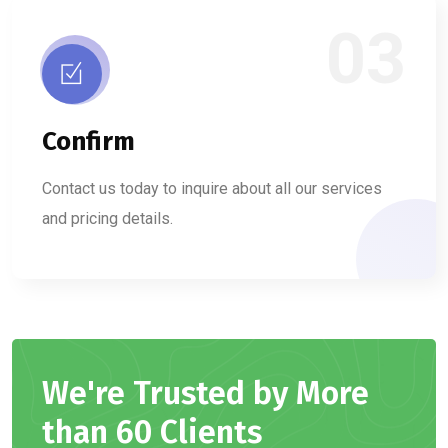
03
Confirm
Contact us today to inquire about all our services
and pricing details.
We're Trusted by More
than 60 Clients