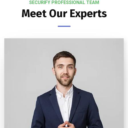
SECURIFY PROFESSIONAL TEAM
Meet Our Experts