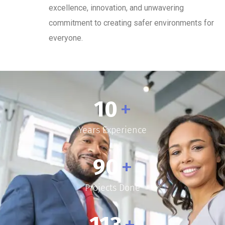
excellence, innovation, and unwavering
commitment to creating safer environments for
everyone.
10
+
Years Experience
90
+
Projects Done
113
+