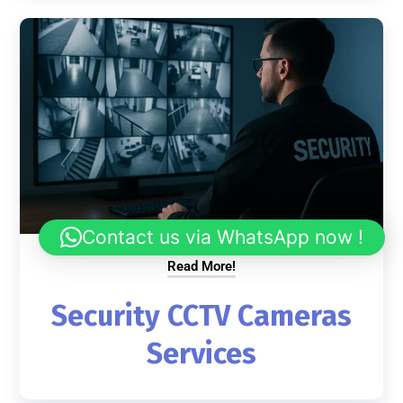
Contact us via WhatsApp now !
Read More!
Security CCTV Cameras
Services