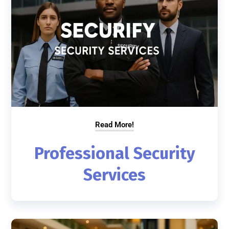
Read More!
Professional Security
Services