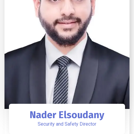
Nader Elsoudany
Security and Safety Director