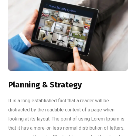
Planning & Strategy
It is a long established fact that a reader will be
distracted by the readable content of a page when
looking at its layout. The point of using Lorem Ipsum is
that it has a more-or-less normal distribution of letters,