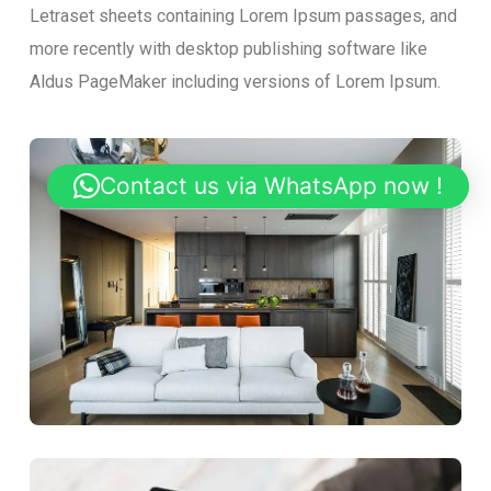
Letraset sheets containing Lorem Ipsum passages, and
more recently with desktop publishing software like
Aldus PageMaker including versions of Lorem Ipsum.
Contact us via WhatsApp now !