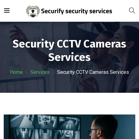
Security CCTV Cameras
Services
Home
Services
Security CCTV Cameras Services