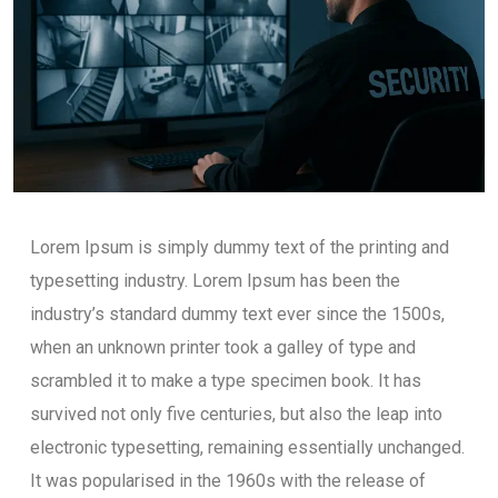
Lorem Ipsum is simply dummy text of the printing and
typesetting industry. Lorem Ipsum has been the
industry’s standard dummy text ever since the 1500s,
when an unknown printer took a galley of type and
scrambled it to make a type specimen book. It has
survived not only five centuries, but also the leap into
electronic typesetting, remaining essentially unchanged.
It was popularised in the 1960s with the release of