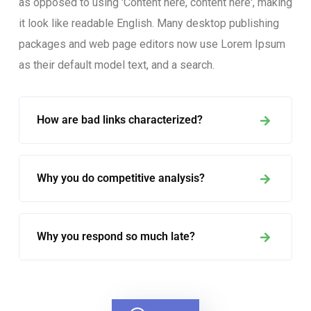
as opposed to using 'Content here, content here', making
it look like readable English. Many desktop publishing
packages and web page editors now use Lorem Ipsum
as their default model text, and a search.
How are bad links characterized?
Why you do competitive analysis?
Why you respond so much late?