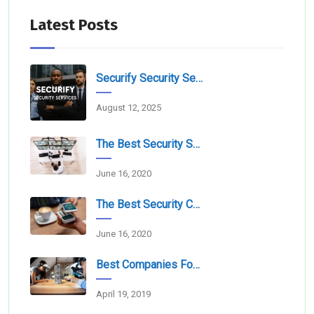
Latest Posts
Securify Security Services L.L.C Dubai
August 12, 2025
The Best Security Services Companies In Dubai
June 16, 2020
The Best Security Companies For Securing Events
June 16, 2020
Best Companies For Camera Monitoring Services In Dubai
April 19, 2019