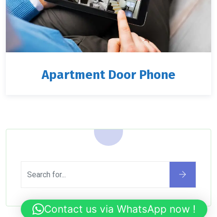
Apartment Door Phone
Contact us via WhatsApp now !