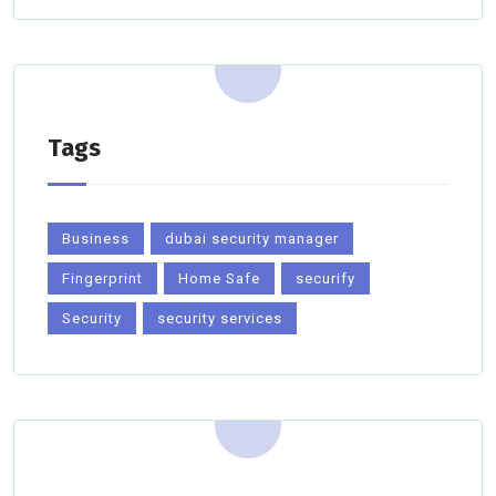
Tags
Business
dubai security manager
Fingerprint
Home Safe
securify
Security
security services