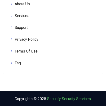
About Us
Services
Support
Privacy Policy
Terms Of Use
Faq
Copyrights © 2025
Securify Security Services
.