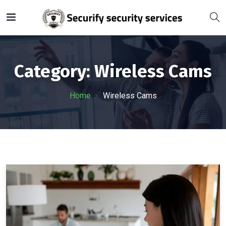
Category:
Wireless Cams
Home
Wireless Cams