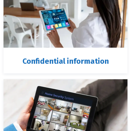
Confidential information