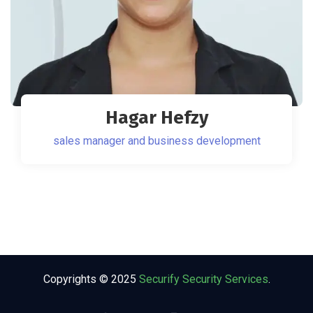
Hagar Hefzy
sales manager and business development
Copyrights © 2025
Securify Security Services
.