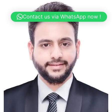
Contact us via WhatsApp now !