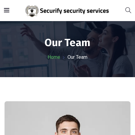
Our Team
Home
Our Team