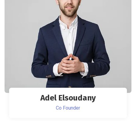
Adel Elsoudany
Co Founder