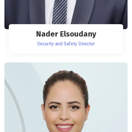
Nader Elsoudany
Security and Safety Director