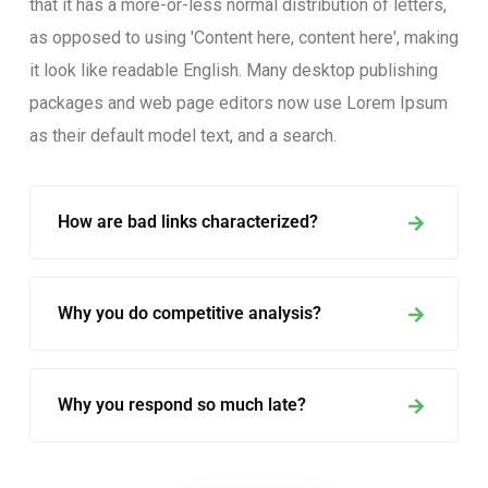
that it has a more-or-less normal distribution of letters,
as opposed to using 'Content here, content here', making
it look like readable English. Many desktop publishing
packages and web page editors now use Lorem Ipsum
as their default model text, and a search.
How are bad links characterized?
Why you do competitive analysis?
Why you respond so much late?