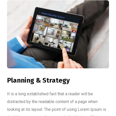
Planning & Strategy
It is a long established fact that a reader will be
distracted by the readable content of a page when
looking at its layout. The point of using Lorem Ipsum is