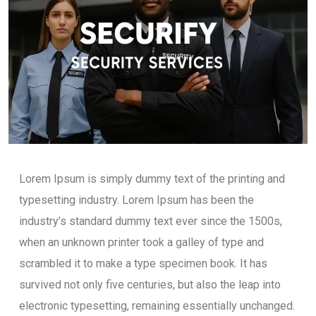
Lorem Ipsum is simply dummy text of the printing and
typesetting industry. Lorem Ipsum has been the
industry’s standard dummy text ever since the 1500s,
when an unknown printer took a galley of type and
scrambled it to make a type specimen book. It has
survived not only five centuries, but also the leap into
electronic typesetting, remaining essentially unchanged.