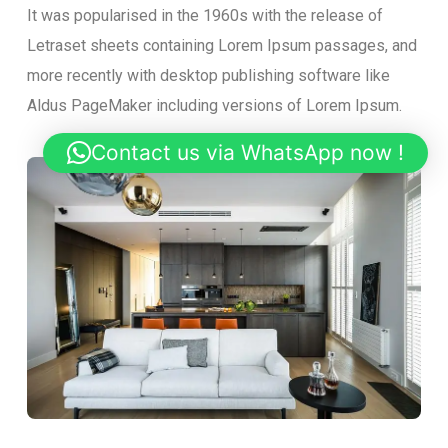
It was popularised in the 1960s with the release of
Letraset sheets containing Lorem Ipsum passages, and
more recently with desktop publishing software like
Aldus PageMaker including versions of Lorem Ipsum.
Contact us via WhatsApp now !