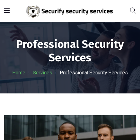
Professional Security
Services
Home
Services
Professional Security Services