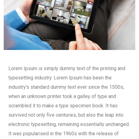
Lorem Ipsum is simply dummy text of the printing and
typesetting industry. Lorem Ipsum has been the
industry’s standard dummy text ever since the 1500s,
when an unknown printer took a galley of type and
scrambled it to make a type specimen book. It has
survived not only five centuries, but also the leap into
electronic typesetting, remaining essentially unchanged.
It was popularised in the 1960s with the release of