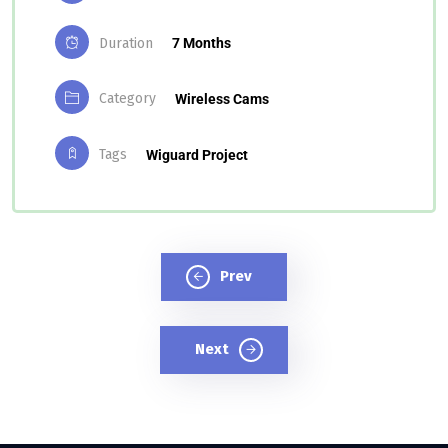
Duration
7 Months
Category
Wireless Cams
Tags
Wiguard Project
Prev
Next