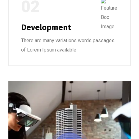
02
Development
There are many variations words passages
of Lorem Ipsum available