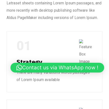
Letraset sheets containing Lorem Ipsum passages, and
more recently with desktop publishing software like
Aldus PageMaker including versions of Lorem Ipsum.
01
Strategy
Contact us via WhatsApp now !
There are many variations words passages
of Lorem Ipsum available