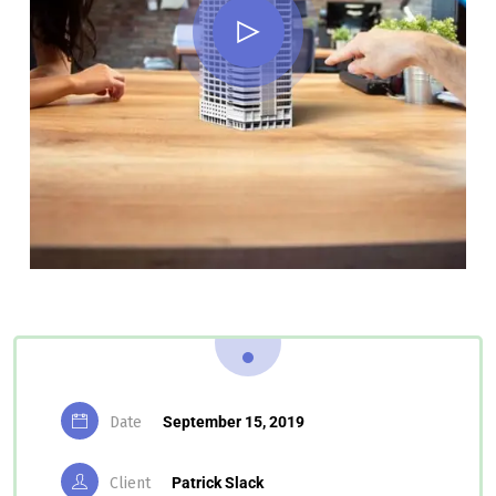
Date
September 15, 2019
Client
Patrick Slack