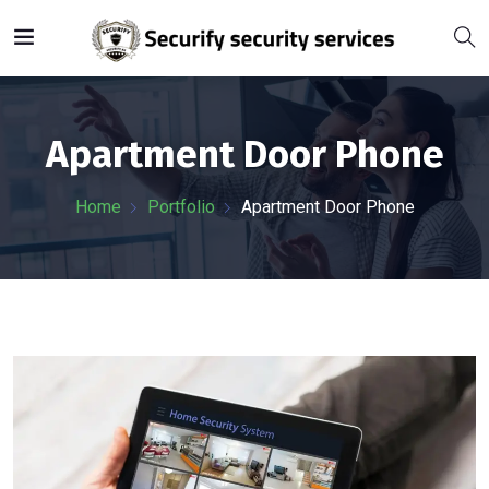
Apartment Door Phone
Home
Portfolio
Apartment Door Phone