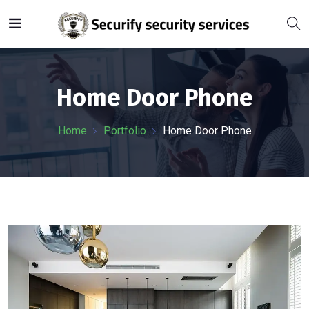
Home Door Phone
Home
Portfolio
Home Door Phone