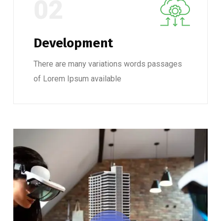
02
Development
There are many variations words passages
of Lorem Ipsum available