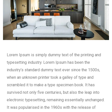
Lorem Ipsum is simply dummy text of the printing and
typesetting industry. Lorem Ipsum has been the
industry’s standard dummy text ever since the 1500s,
when an unknown printer took a galley of type and
scrambled it to make a type specimen book. It has
survived not only five centuries, but also the leap into
electronic typesetting, remaining essentially unchanged.
It was popularised in the 1960s with the release of