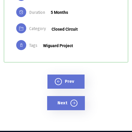
Duration
5 Months
Category
Closed Circuit
Tags
Wiguard Project
Prev
Next