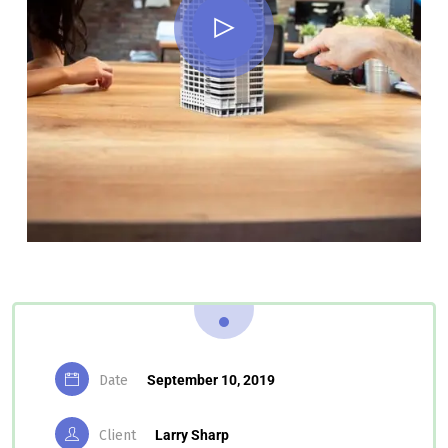
Date
September 10, 2019
Client
Larry Sharp