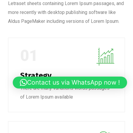
Letraset sheets containing Lorem Ipsum passages, and
more recently with desktop publishing software like
Aldus PageMaker including versions of Lorem Ipsum.
01
Strategy
Contact us via WhatsApp now !
There are many variations words passages
of Lorem Ipsum available