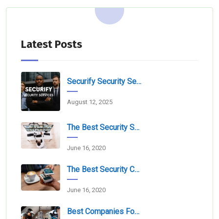
Latest Posts
Securify Security Services L.L.C Dubai
August 12, 2025
The Best Security Services Companies In Dubai
June 16, 2020
The Best Security Companies For Securing Events
June 16, 2020
Best Companies For Camera Monitoring Services In Dubai