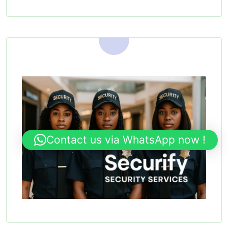
Contact us via WhatsApp now !