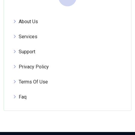
About Us
Services
Support
Privacy Policy
Terms Of Use
Faq