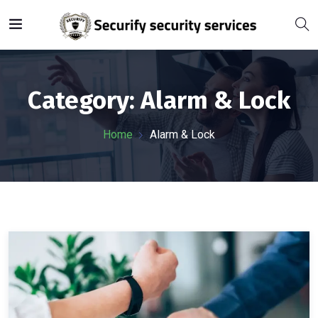
Category:
Alarm & Lock
Home
Alarm & Lock