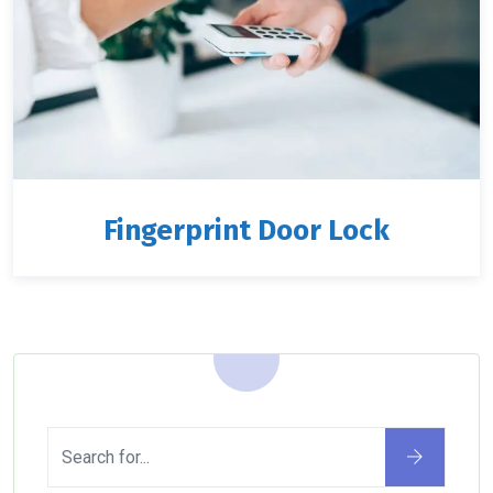
Fingerprint Door Lock