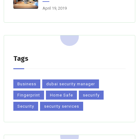
April 19, 2019
Tags
Business
dubai security manager
Fingerprint
Home Safe
securify
Security
security services