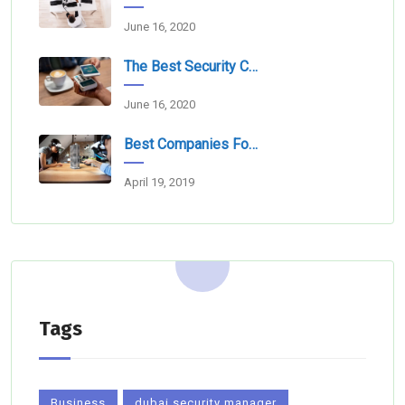
June 16, 2020
The Best Security Companies For Securing Events
June 16, 2020
Best Companies For Camera Monitoring Services In Dubai
April 19, 2019
Tags
Business
dubai security manager