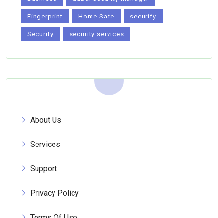
Fingerprint
Home Safe
securify
Security
security services
About Us
Services
Support
Privacy Policy
Terms Of Use