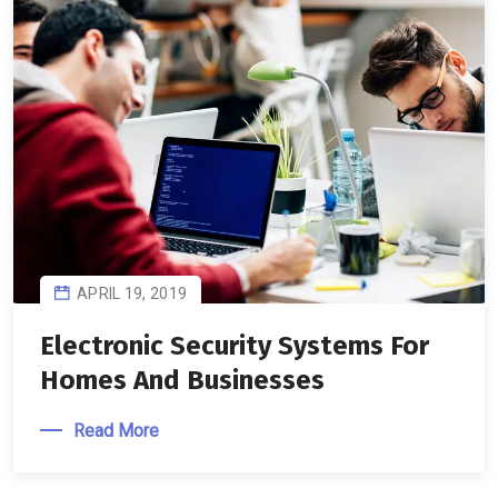
APRIL 19, 2019
Electronic Security Systems For
Homes And Businesses
Read More