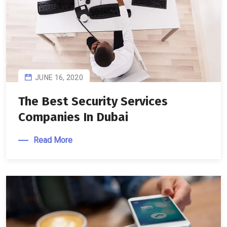
JUNE 16, 2020
The Best Security Services
Companies In Dubai
Read More