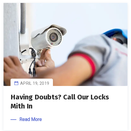
APRIL 19, 2019
Having Doubts? Call Our Locks
Mith In
Read More