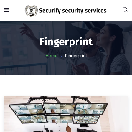
Fingerprint
Home
Fingerprint