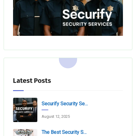
Latest Posts
Securify Security Services L.L.C Dubai
August 12, 2025
The Best Security Services Companies In Dubai