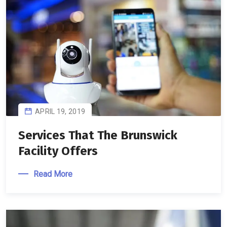
APRIL 19, 2019
Services That The Brunswick
Facility Offers
Read More