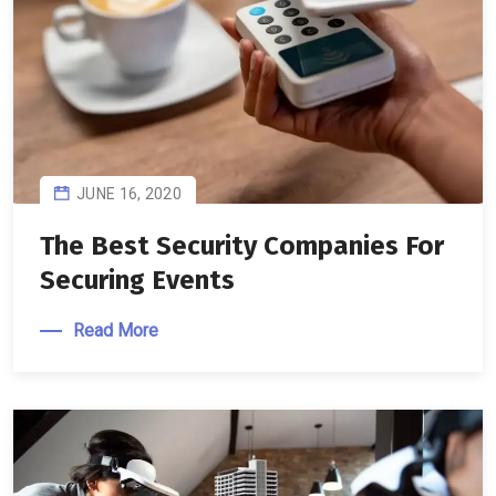
JUNE 16, 2020
The Best Security Companies For
Securing Events
Read More