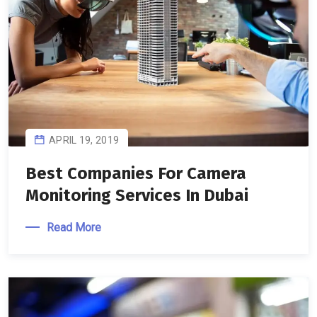
APRIL 19, 2019
Best Companies For Camera
Monitoring Services In Dubai
Read More