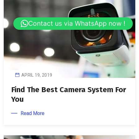
Contact us via WhatsApp now !
APRIL 19, 2019
Find The Best Camera System For
You
Read More