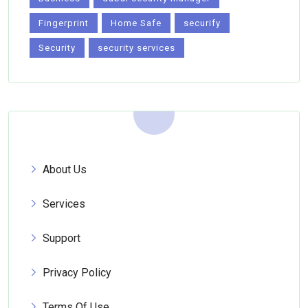
Fingerprint
Home Safe
securify
Security
security services
About Us
Services
Support
Privacy Policy
Terms Of Use