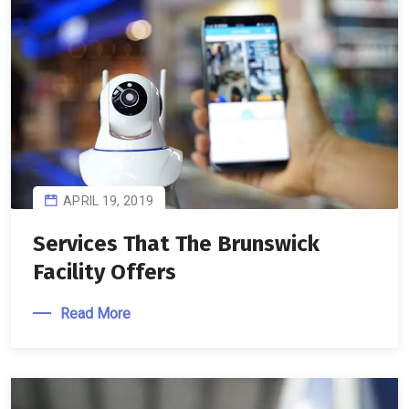
APRIL 19, 2019
Services That The Brunswick
Facility Offers
Read More