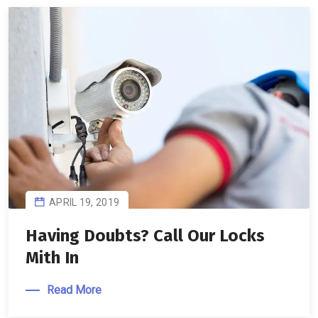
APRIL 19, 2019
Having Doubts? Call Our Locks
Mith In
Read More