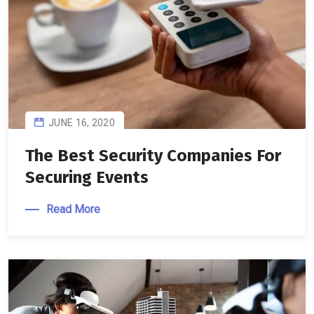
JUNE 16, 2020
The Best Security Companies For
Securing Events
Read More