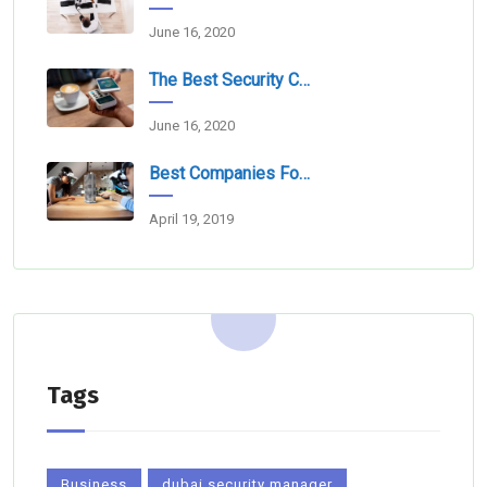
June 16, 2020
The Best Security Companies For Securing Events
June 16, 2020
Best Companies For Camera Monitoring Services In Dubai
April 19, 2019
Tags
Business
dubai security manager