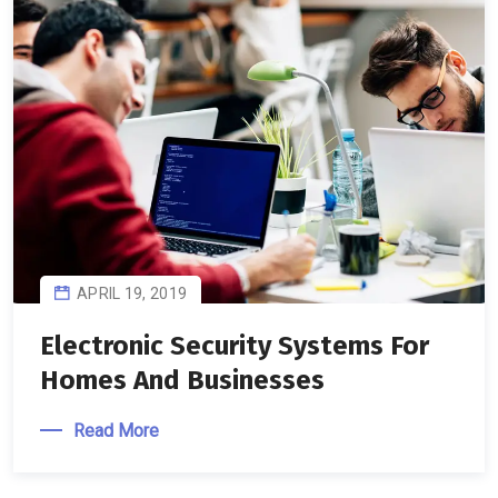
APRIL 19, 2019
Electronic Security Systems For
Homes And Businesses
Read More