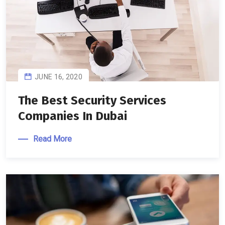
JUNE 16, 2020
The Best Security Services
Companies In Dubai
Read More