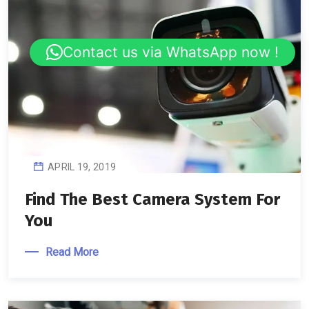
Contact us via WhatsApp now !
APRIL 19, 2019
Find The Best Camera System For
You
Read More