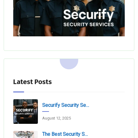
Latest Posts
Securify Security Services L.L.C Dubai
August 12, 2025
The Best Security Services Companies In Dubai