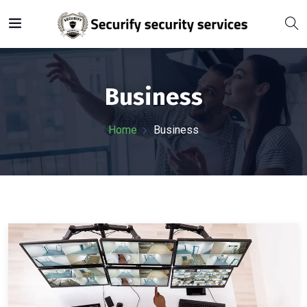
Business
Home
Business