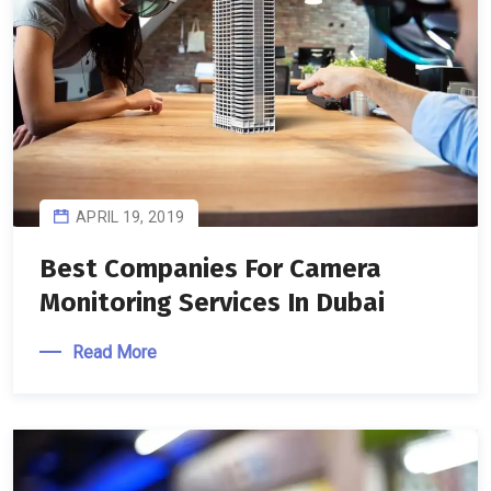
APRIL 19, 2019
Best Companies For Camera
Monitoring Services In Dubai
Read More