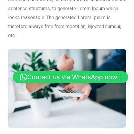
sentence structures, to generate Lorem Ipsum which
looks reasonable. The generated Lorem Ipsum is
therefore always free from repetition, injected humour,
etc.
Contact us via WhatsApp now !