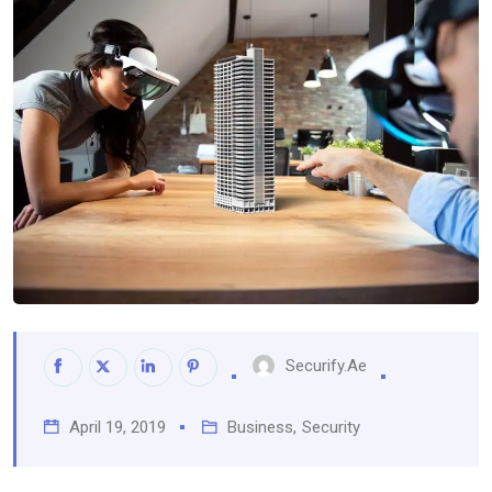
Securify.ae
April 19, 2019
Business
,
Security