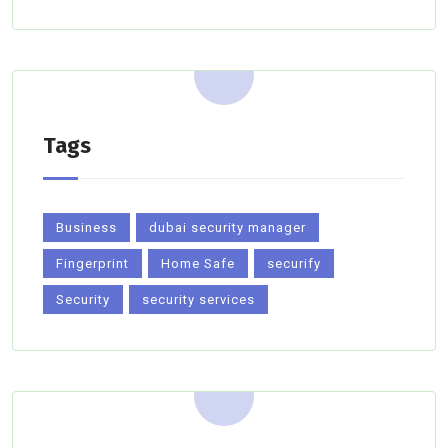
Tags
Business
dubai security manager
Fingerprint
Home Safe
securify
Security
security services