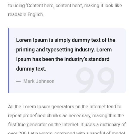
to using ‘Content here, content here’, making it look like
readable English.
Lorem Ipsum is simply dummy text of the
printing and typesetting industry. Lorem
Ipsum has been the industry’s standard
dummy text.
Mark Johnson
All the Lorem Ipsum generators on the Internet tend to
repeat predefined chunks as necessary, making this the
first true generator on the Internet. It uses a dictionary of
over 200 Latin words, combined with a handful of model