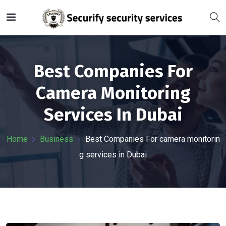
Best Companies For
Camera Monitoring
Services In Dubai
Home
Business
Best Companies For camera monitorin
g services in Dubai