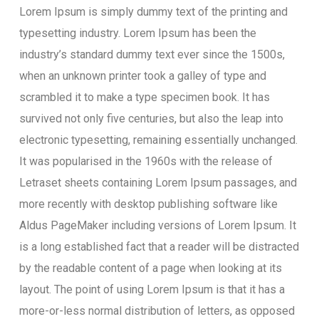
Lorem Ipsum is simply dummy text of the printing and
typesetting industry. Lorem Ipsum has been the
industry’s standard dummy text ever since the 1500s,
when an unknown printer took a galley of type and
scrambled it to make a type specimen book. It has
survived not only five centuries, but also the leap into
electronic typesetting, remaining essentially unchanged.
It was popularised in the 1960s with the release of
Letraset sheets containing Lorem Ipsum passages, and
more recently with desktop publishing software like
Aldus PageMaker including versions of Lorem Ipsum. It
is a long established fact that a reader will be distracted
by the readable content of a page when looking at its
layout. The point of using Lorem Ipsum is that it has a
more-or-less normal distribution of letters, as opposed