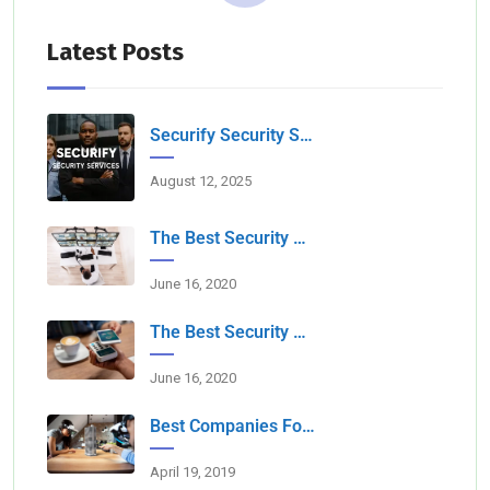
Latest Posts
Securify Security Services L.L.C Dubai
August 12, 2025
The Best Security Services Companies In Dubai
June 16, 2020
The Best Security Companies For Securing Events
June 16, 2020
Best Companies For Camera Monitoring Services In Dubai
April 19, 2019