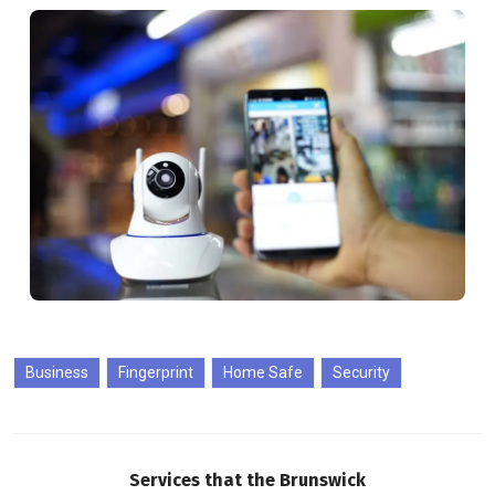
Business
Fingerprint
Home Safe
Security
Services that the Brunswick