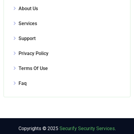
About Us
Services
Support
Privacy Policy
Terms Of Use
Faq
Copyrights © 2025
Securify Security Services
.