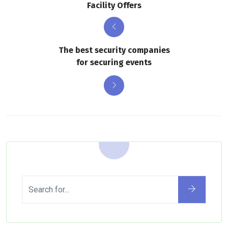
Facility Offers
The best security companies
for securing events