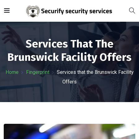
Services That The
Brunswick Facility Offers
Home
Fingerprint
Services that the Brunswick Facility
Offers