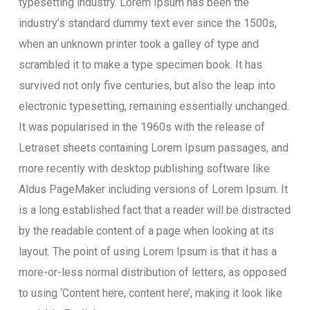
typesetting industry. Lorem Ipsum has been the
industry’s standard dummy text ever since the 1500s,
when an unknown printer took a galley of type and
scrambled it to make a type specimen book. It has
survived not only five centuries, but also the leap into
electronic typesetting, remaining essentially unchanged.
It was popularised in the 1960s with the release of
Letraset sheets containing Lorem Ipsum passages, and
more recently with desktop publishing software like
Aldus PageMaker including versions of Lorem Ipsum. It
is a long established fact that a reader will be distracted
by the readable content of a page when looking at its
layout. The point of using Lorem Ipsum is that it has a
more-or-less normal distribution of letters, as opposed
to using ‘Content here, content here’, making it look like