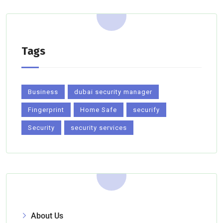
Tags
Business
dubai security manager
Fingerprint
Home Safe
securify
Security
security services
About Us