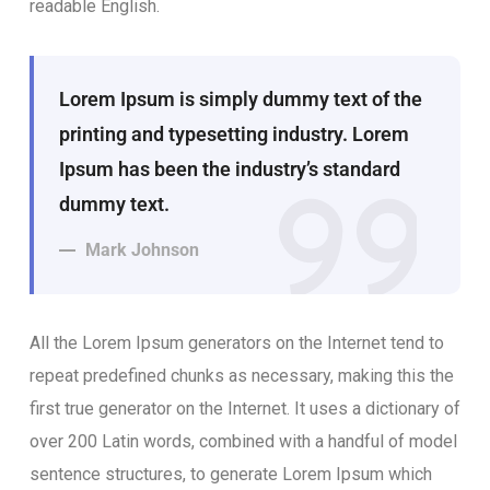
readable English.
Lorem Ipsum is simply dummy text of the
printing and typesetting industry. Lorem
Ipsum has been the industry’s standard
dummy text.
Mark Johnson
All the Lorem Ipsum generators on the Internet tend to
repeat predefined chunks as necessary, making this the
first true generator on the Internet. It uses a dictionary of
over 200 Latin words, combined with a handful of model
sentence structures, to generate Lorem Ipsum which