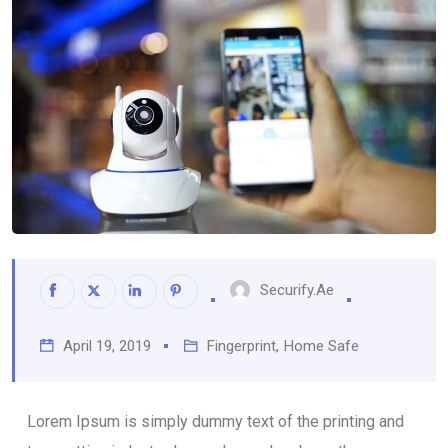
Securify.ae
April 19, 2019
Fingerprint
,
Home Safe
Lorem Ipsum is simply dummy text of the printing and