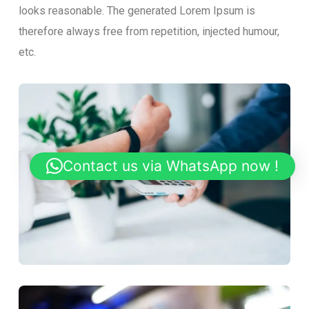
looks reasonable. The generated Lorem Ipsum is
therefore always free from repetition, injected humour,
etc.
Contact us via WhatsApp now !