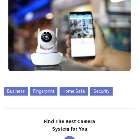
Business
Fingerprint
Home Safe
Security
Find The Best Camera
System for You