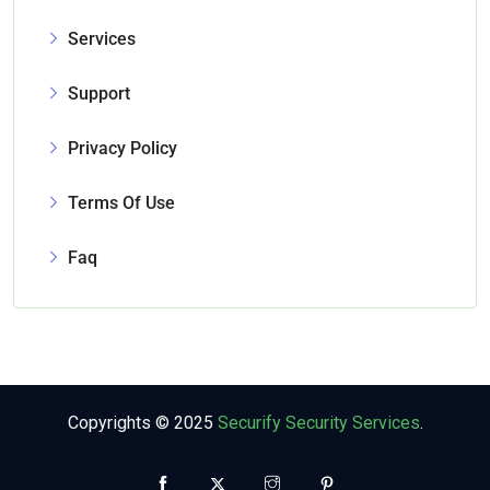
Services
Support
Privacy Policy
Terms Of Use
Faq
Copyrights © 2025
Securify Security Services
.