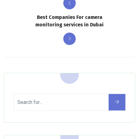
Best Companies For camera
monitoring services in Dubai