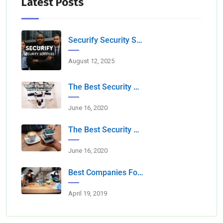
Latest Posts
Securify Security Services L.L.C Dubai
August 12, 2025
The Best Security Services Companies In Dubai
June 16, 2020
The Best Security Companies For Securing Events
June 16, 2020
Best Companies For Camera Monitoring Services In Dubai
April 19, 2019